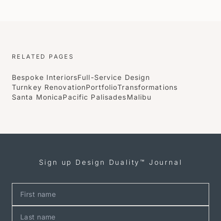
RELATED PAGES
Bespoke Interiors
Full-Service Design
Turnkey Renovation
Portfolio
Transformations
Santa Monica
Pacific Palisades
Malibu
Sign up Design Duality™ Journal