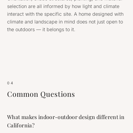
selection are all informed by how light and climate
interact with the specific site. A home designed with
climate and landscape in mind does not just open to
the outdoors — it belongs to it.
04
Common Questions
What makes indoor-outdoor design different in
California?