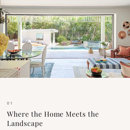
01
Where the Home Meets the
Landscape