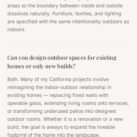
areas so the boundary between inside and outside
dissolves naturally. Furniture, textiles, and lighting
are specified with the same intentionality outdoors as
indoors.
Can you design outdoor spaces for existing
homes or only new builds?
Both. Many of my California projects involve
reimagining the indoor-outdoor relationship in
existing homes — replacing fixed walls with
operable glass, extending living rooms onto terraces,
or transforming underused patios into designed
outdoor rooms. Whether it is a renovation or a new
build, the goal is always to expand the liveable
footprint of the home into the landscape.