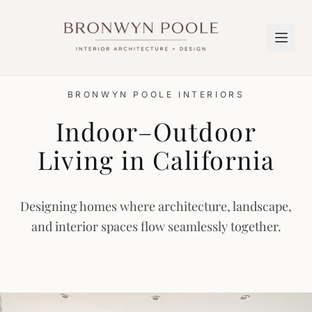
BRONWYN POOLE INTERIORS
Indoor–Outdoor
Living in California
Designing homes where architecture, landscape,
and interior spaces flow seamlessly together.