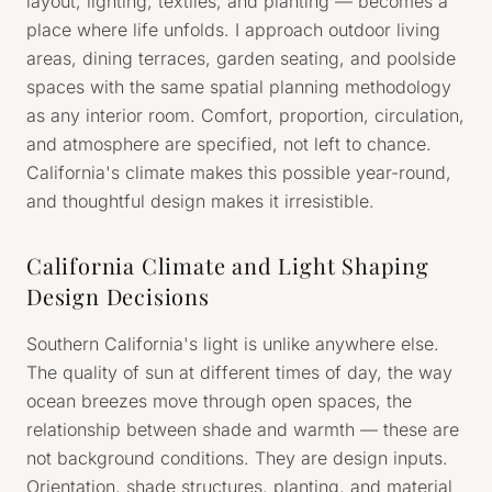
layout, lighting, textiles, and planting — becomes a
place where life unfolds. I approach outdoor living
areas, dining terraces, garden seating, and poolside
spaces with the same spatial planning methodology
as any interior room. Comfort, proportion, circulation,
and atmosphere are specified, not left to chance.
California's climate makes this possible year-round,
and thoughtful design makes it irresistible.
California Climate and Light Shaping
Design Decisions
Southern California's light is unlike anywhere else.
The quality of sun at different times of day, the way
ocean breezes move through open spaces, the
relationship between shade and warmth — these are
not background conditions. They are design inputs.
Orientation, shade structures, planting, and material