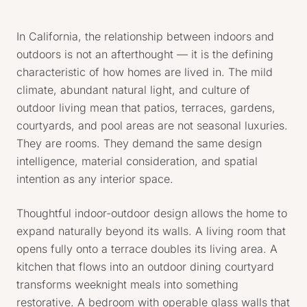
In California, the relationship between indoors and
outdoors is not an afterthought — it is the defining
characteristic of how homes are lived in. The mild
climate, abundant natural light, and culture of
outdoor living mean that patios, terraces, gardens,
courtyards, and pool areas are not seasonal luxuries.
They are rooms. They demand the same design
intelligence, material consideration, and spatial
intention as any interior space.
Thoughtful indoor-outdoor design allows the home to
expand naturally beyond its walls. A living room that
opens fully onto a terrace doubles its living area. A
kitchen that flows into an outdoor dining courtyard
transforms weeknight meals into something
restorative. A bedroom with operable glass walls that