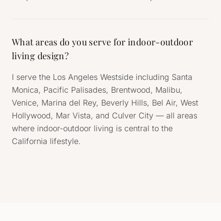
What areas do you serve for indoor-outdoor
living design?
I serve the Los Angeles Westside including Santa
Monica, Pacific Palisades, Brentwood, Malibu,
Venice, Marina del Rey, Beverly Hills, Bel Air, West
Hollywood, Mar Vista, and Culver City — all areas
where indoor-outdoor living is central to the
California lifestyle.