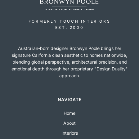
FORMERLY TOUCH INTERIORS
EST. 2000
Australian-born designer Bronwyn Poole brings her
signature California clean aesthetic to homes nationwide,
blending global perspective, architectural precision, and
emotional depth through her proprietary "Design Duality"
approach.
NAVIGATE
Home
About
Interiors