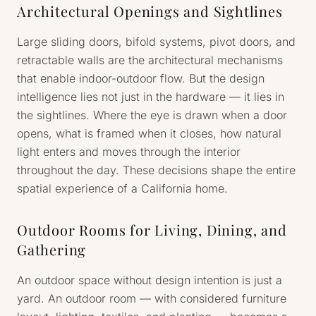
Architectural Openings and Sightlines
Large sliding doors, bifold systems, pivot doors, and
retractable walls are the architectural mechanisms
that enable indoor-outdoor flow. But the design
intelligence lies not just in the hardware — it lies in
the sightlines. Where the eye is drawn when a door
opens, what is framed when it closes, how natural
light enters and moves through the interior
throughout the day. These decisions shape the entire
spatial experience of a California home.
Outdoor Rooms for Living, Dining, and
Gathering
An outdoor space without design intention is just a
yard. An outdoor room — with considered furniture