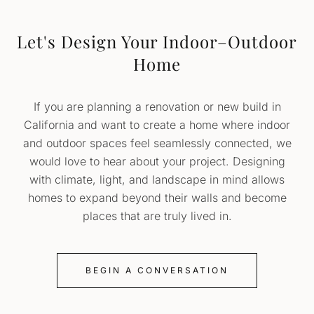
Let's Design Your Indoor–Outdoor
Home
If you are planning a renovation or new build in
California and want to create a home where indoor
and outdoor spaces feel seamlessly connected, we
would love to hear about your project. Designing
with climate, light, and landscape in mind allows
homes to expand beyond their walls and become
places that are truly lived in.
BEGIN A CONVERSATION