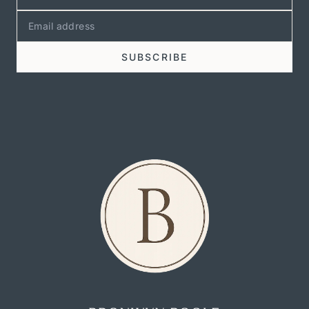
SUBSCRIBE