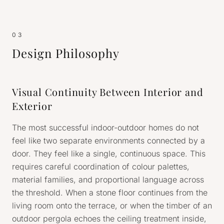
03
Design Philosophy
Visual Continuity Between Interior and
Exterior
The most successful indoor-outdoor homes do not
feel like two separate environments connected by a
door. They feel like a single, continuous space. This
requires careful coordination of colour palettes,
material families, and proportional language across
the threshold. When a stone floor continues from the
living room onto the terrace, or when the timber of an
outdoor pergola echoes the ceiling treatment inside,