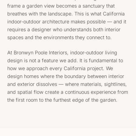
frame a garden view becomes a sanctuary that
breathes with the landscape. This is what California
indoor-outdoor architecture makes possible — and it
requires a designer who understands both interior
spaces and the environments they connect to.
At Bronwyn Poole Interiors, indoor-outdoor living
design is not a feature we add. It is fundamental to
how we approach every California project. We
design homes where the boundary between interior
and exterior dissolves — where materials, sightlines,
and spatial flow create a continuous experience from
the first room to the furthest edge of the garden.