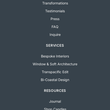
Transformations
Testimonials
Press
FAQ
Inquire
SERVICES
Bespoke Interiors
Window & Soft Architecture
Transpacific Edit
Bi-Coastal Design
RESOURCES
Journal
Shop Candles