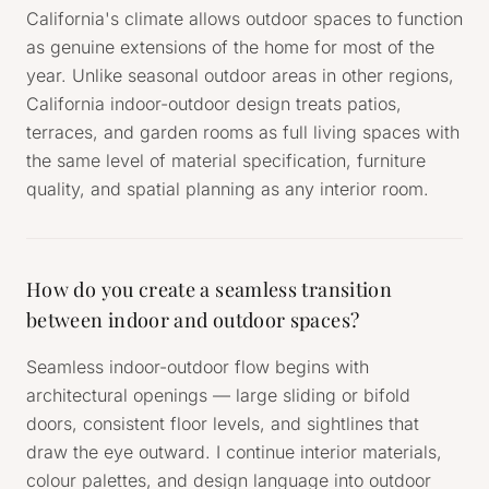
California's climate allows outdoor spaces to function
as genuine extensions of the home for most of the
year. Unlike seasonal outdoor areas in other regions,
California indoor-outdoor design treats patios,
terraces, and garden rooms as full living spaces with
the same level of material specification, furniture
quality, and spatial planning as any interior room.
How do you create a seamless transition
between indoor and outdoor spaces?
Seamless indoor-outdoor flow begins with
architectural openings — large sliding or bifold
doors, consistent floor levels, and sightlines that
draw the eye outward. I continue interior materials,
colour palettes, and design language into outdoor