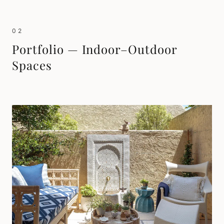
02
Portfolio — Indoor–Outdoor
Spaces