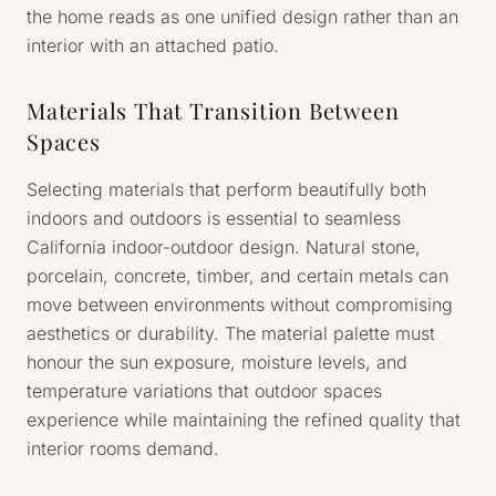
the home reads as one unified design rather than an
interior with an attached patio.
Materials That Transition Between
Spaces
Selecting materials that perform beautifully both
indoors and outdoors is essential to seamless
California indoor-outdoor design. Natural stone,
porcelain, concrete, timber, and certain metals can
move between environments without compromising
aesthetics or durability. The material palette must
honour the sun exposure, moisture levels, and
temperature variations that outdoor spaces
experience while maintaining the refined quality that
interior rooms demand.